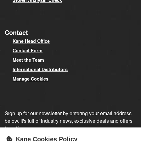
Stolen Analyser Check
Contact
Kane Head Office
Contact Form
Meet the Team
International Distributors
Manage Cookies
Sign up for our newsletter by entering your email address
below. It's full of industry news, exclusive deals and offers
from Kane.
Kane Cookies Policy