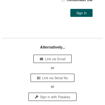
Alternatively...
Link via Email
or
Link via Serial No
or
Sign in with Passkey