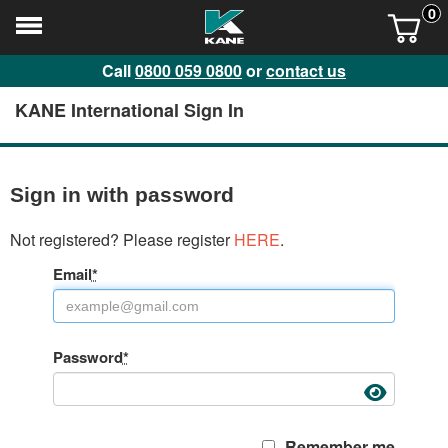
0
Call
0800 059 0800
or
contact us
KANE International Sign In
Sign in with password
Not registered? Please register
HERE
.
Email
*
Password
*
Remember me