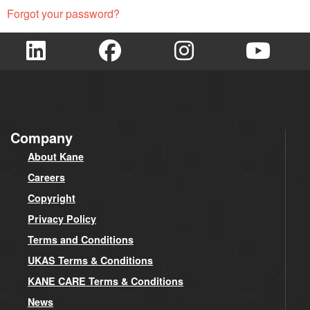
Forgot your password?
Company
About Kane
Careers
Copyright
Privacy Policy
Terms and Conditions
UKAS Terms & Conditions
KANE CARE Terms & Conditions
News