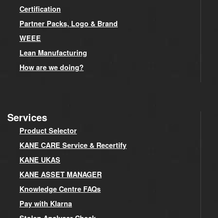
Certification
Partner Packs, Logo & Brand
WEEE
Lean Manufacturing
How are we doing?
Services
Product Selector
KANE CARE Service & Recertify
KANE UKAS
KANE ASSET MANAGER
Knowledge Centre FAQs
Pay with Klarna