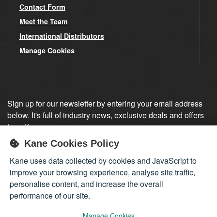
Contact Form
Meet the Team
International Distributors
Manage Cookies
Sign up for our newsletter by entering your email address
below. It's full of industry news, exclusive deals and offers
from Kane.
Kane Cookies Policy
Sign up
Kane uses data collected by cookies and JavaScript to
improve your browsing experience, analyse site traffic,
personalise content, and increase the overall
performance of our site.
Manage Cookies