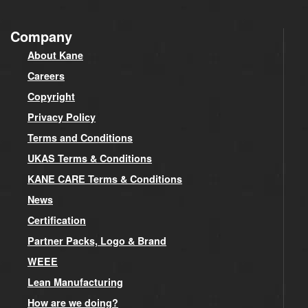
Company
About Kane
Careers
Copyright
Privacy Policy
Terms and Conditions
UKAS Terms & Conditions
KANE CARE Terms & Conditions
News
Certification
Partner Packs, Logo & Brand
WEEE
Lean Manufacturing
How are we doing?