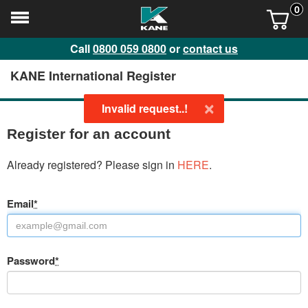
0
Call
0800 059 0800
or
contact us
KANE International Register
×
Invalid request..!
Register for an account
Already registered? Please sign in
HERE
.
Email
*
Password
*