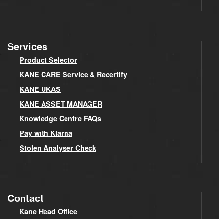
Services
Product Selector
KANE CARE Service & Recertify
KANE UKAS
KANE ASSET MANAGER
Knowledge Centre FAQs
Pay with Klarna
Stolen Analyser Check
Contact
Kane Head Office