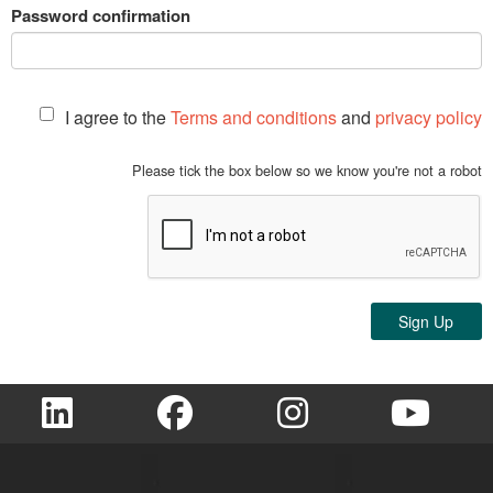
Password confirmation
I agree to the
Terms and conditions
and
privacy policy
Please tick the box below so we know you're not a robot