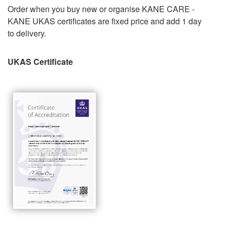
Order when you buy new or organise KANE CARE -
KANE UKAS certificates are fixed price and add 1 day
to delivery.
UKAS Certificate