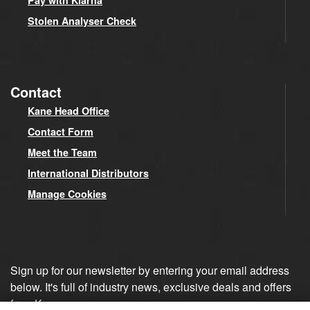
Pay with Klarna
Stolen Analyser Check
Contact
Kane Head Office
Contact Form
Meet the Team
International Distributors
Manage Cookies
Sign up for our newsletter by entering your email address
below. It's full of industry news, exclusive deals and offers
from Kane.