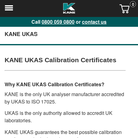
0
Call
0800 059 0800
or
contact us
KANE UKAS
KANE UKAS Calibration Certificates
Why KANE UKAS Calibration Certificates?
KANE is the only UK analyser manufacturer accredited
by UKAS to ISO 17025.
UKAS is the only authority allowed to accredit UK
laboratories.
KANE UKAS guarantees the best possible calibration