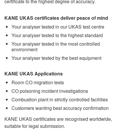
certificate to the highest degree of accuracy.
KANE UKAS certificates deliver peace of mind
Your analyser tested in our UKAS test centre
Your analyser tested to the highest standard
Your analyser tested in the most controlled
environment
Your analyser tested by the best equipment
KANE UKAS Applications
Room CO migration tests
CO poisoning incident investigations
Combustion plant in strictly controlled facilities
Customers wanting best accuracy confirmation
KANE UKAS certificates are recognised worldwide,
suitable for legal submission.