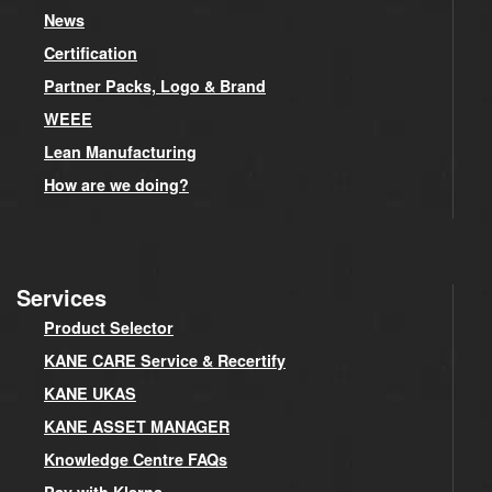
News
Certification
Partner Packs, Logo & Brand
WEEE
Lean Manufacturing
How are we doing?
Services
Product Selector
KANE CARE Service & Recertify
KANE UKAS
KANE ASSET MANAGER
Knowledge Centre FAQs