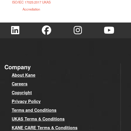
ISO/IEC 17025:2017 UKAS
Accrediation
Company
About Kane
Careers
Copyright
Privacy Policy
Terms and Conditions
UKAS Terms & Conditions
KANE CARE Terms & Conditions