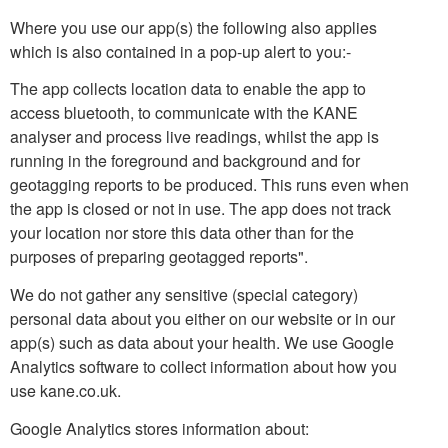
Where you use our app(s) the following also applies
which is also contained in a pop-up alert to you:-
The app collects location data to enable the app to
access bluetooth, to communicate with the KANE
analyser and process live readings, whilst the app is
running in the foreground and background and for
geotagging reports to be produced. This runs even when
the app is closed or not in use. The app does not track
your location nor store this data other than for the
purposes of preparing geotagged reports".
We do not gather any sensitive (special category)
personal data about you either on our website or in our
app(s) such as data about your health. We use Google
Analytics software to collect information about how you
use kane.co.uk.
Google Analytics stores information about: