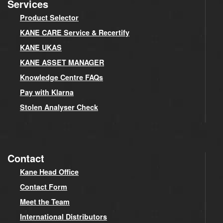
Services
Product Selector
KANE CARE Service & Recertify
KANE UKAS
KANE ASSET MANAGER
Knowledge Centre FAQs
Pay with Klarna
Stolen Analyser Check
Contact
Kane Head Office
Contact Form
Meet the Team
International Distributors