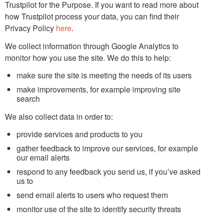
Trustpilot for the Purpose. If you want to read more about
how Trustpilot process your data, you can find their
Privacy Policy
here
.
We collect information through Google Analytics to
monitor how you use the site. We do this to help:
make sure the site is meeting the needs of its users
make improvements, for example improving site
search
We also collect data in order to:
provide services and products to you
gather feedback to improve our services, for example
our email alerts
respond to any feedback you send us, if you’ve asked
us to
send email alerts to users who request them
monitor use of the site to identify security threats