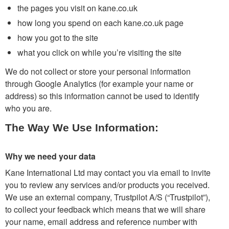
the pages you visit on kane.co.uk
how long you spend on each kane.co.uk page
how you got to the site
what you click on while you’re visiting the site
We do not collect or store your personal information
through Google Analytics (for example your name or
address) so this information cannot be used to identify
who you are.
The Way We Use Information:
Why we need your data
Kane International Ltd may contact you via email to invite
you to review any services and/or products you received.
We use an external company, Trustpilot A/S (“Trustpilot”),
to collect your feedback which means that we will share
your name, email address and reference number with