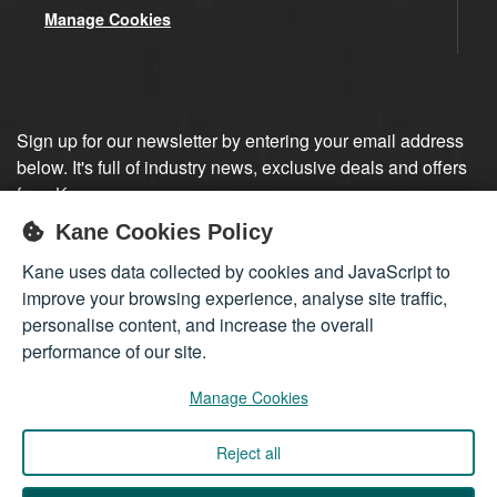
Manage Cookies
Sign up for our newsletter by entering your email address
below. It's full of industry news, exclusive deals and offers
from Kane.
Kane Cookies Policy
Sign up
Kane uses data collected by cookies and JavaScript to
improve your browsing experience, analyse site traffic,
personalise content, and increase the overall
performance of our site.
Manage Cookies
Reject all
Company registered in England 01555423
© 2026
Kane International Limited
. All Rights Reserved.