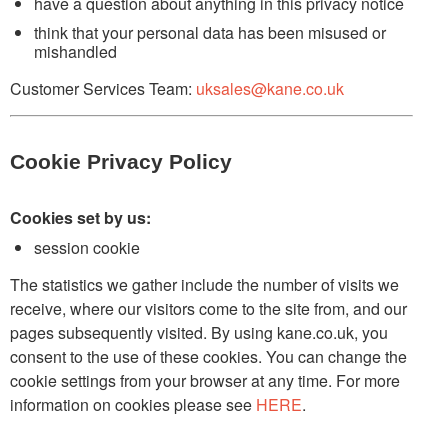
have a question about anything in this privacy notice
think that your personal data has been misused or
mishandled
Customer Services Team:
uksales@kane.co.uk
Cookie Privacy Policy
Cookies set by us:
session cookie
The statistics we gather include the number of visits we
receive, where our visitors come to the site from, and our
pages subsequently visited. By using kane.co.uk, you
consent to the use of these cookies. You can change the
cookie settings from your browser at any time. For more
information on cookies please see
HERE
.