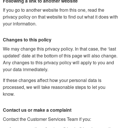
Following a link to another website
If you go to another website from this one, read the
privacy policy on that website to find out what it does with
your information.
Changes to this policy
We may change this privacy policy. In that case, the ‘last
updated’ date at the bottom of this page will also change.
Any changes to this privacy policy will apply to you and
your data immediately.
If these changes affect how your personal data is
processed, we will take reasonable steps to let you
know.
Contact us or make a complaint
Contact the Customer Services Team if you: