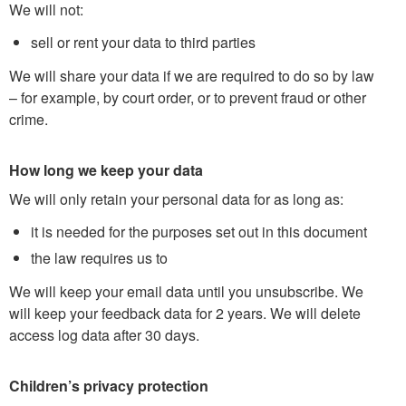
We will not:
sell or rent your data to third parties
We will share your data if we are required to do so by law
– for example, by court order, or to prevent fraud or other
crime.
How long we keep your data
We will only retain your personal data for as long as:
it is needed for the purposes set out in this document
the law requires us to
We will keep your email data until you unsubscribe. We
will keep your feedback data for 2 years. We will delete
access log data after 30 days.
Children’s privacy protection