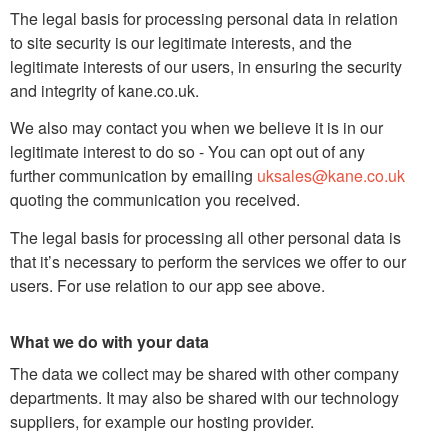
The legal basis for processing personal data in relation
to site security is our legitimate interests, and the
legitimate interests of our users, in ensuring the security
and integrity of kane.co.uk.
We also may contact you when we believe it is in our
legitimate interest to do so - You can opt out of any
further communication by emailing
uksales@kane.co.uk
quoting the communication you received.
The legal basis for processing all other personal data is
that it’s necessary to perform the services we offer to our
users. For use relation to our app see above.
What we do with your data
The data we collect may be shared with other company
departments. It may also be shared with our technology
suppliers, for example our hosting provider.