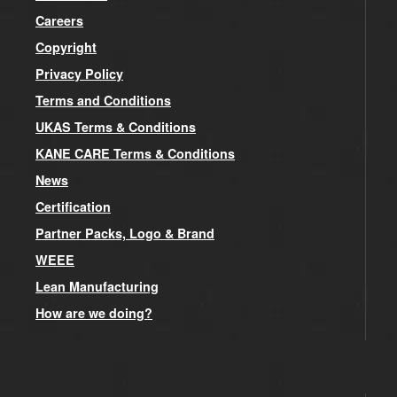
Careers
Copyright
Privacy Policy
Terms and Conditions
UKAS Terms & Conditions
KANE CARE Terms & Conditions
News
Certification
Partner Packs, Logo & Brand
WEEE
Lean Manufacturing
How are we doing?