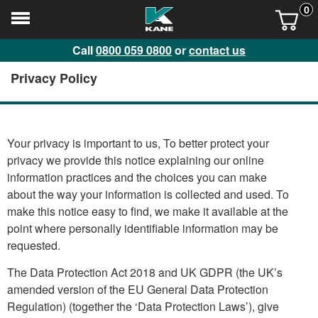
0
Call
0800 059 0800
or
contact us
Privacy Policy
Your privacy is important to us, To better protect your
privacy we provide this notice explaining our online
information practices and the choices you can make
about the way your information is collected and used. To
make this notice easy to find, we make it available at the
point where personally identifiable information may be
requested.
The Data Protection Act 2018 and UK GDPR (the UK’s
amended version of the EU General Data Protection
Regulation) (together the ‘Data Protection Laws’), give