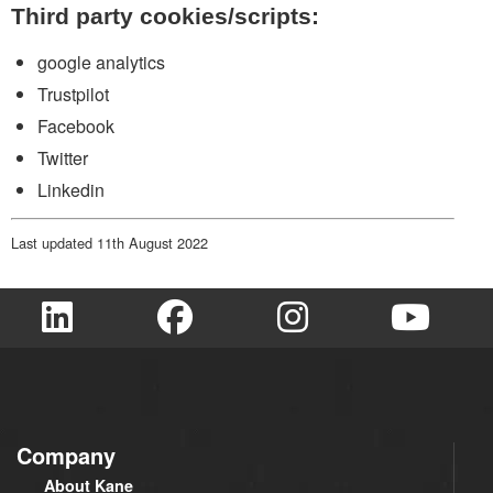
Third party cookies/scripts:
google analytics
Trustpilot
Facebook
Twitter
Linkedin
Last updated 11th August 2022
Company
About Kane