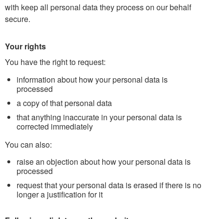
with keep all personal data they process on our behalf
secure.
Your rights
You have the right to request:
information about how your personal data is
processed
a copy of that personal data
that anything inaccurate in your personal data is
corrected immediately
You can also:
raise an objection about how your personal data is
processed
request that your personal data is erased if there is no
longer a justification for it