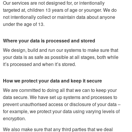
Our services are not designed for, or intentionally
targeted at, children 13 years of age or younger. We do
not intentionally collect or maintain data about anyone
under the age of 13.
Where your data is processed and stored
We design, build and run our systems to make sure that
your data is as safe as possible at all stages, both while
it’s processed and when it’s stored.
How we protect your data and keep it secure
We are committed to doing all that we can to keep your
data secure. We have set up systems and processes to
prevent unauthorised access or disclosure of your data –
for example, we protect your data using varying levels of
encryption.
We also make sure that any third parties that we deal