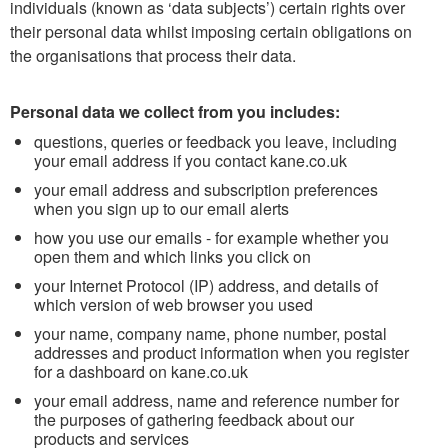
individuals (known as ‘data subjects’) certain rights over
their personal data whilst imposing certain obligations on
the organisations that process their data.
Personal data we collect from you includes:
questions, queries or feedback you leave, including
your email address if you contact kane.co.uk
your email address and subscription preferences
when you sign up to our email alerts
how you use our emails - for example whether you
open them and which links you click on
your Internet Protocol (IP) address, and details of
which version of web browser you used
your name, company name, phone number, postal
addresses and product information when you register
for a dashboard on kane.co.uk
your email address, name and reference number for
the purposes of gathering feedback about our
products and services