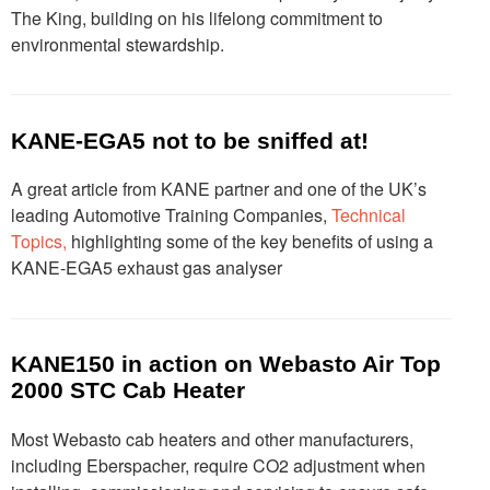
The King, building on his lifelong commitment to
environmental stewardship.
KANE-EGA5 not to be sniffed at!
A great article from KANE partner and one of the UK’s
leading Automotive Training Companies,
Technical
Topics,
highlighting some of the key benefits of using a
KANE-EGA5 exhaust gas analyser
KANE150 in action on Webasto Air Top
2000 STC Cab Heater
Most Webasto cab heaters and other manufacturers,
including Eberspacher, require CO2 adjustment when