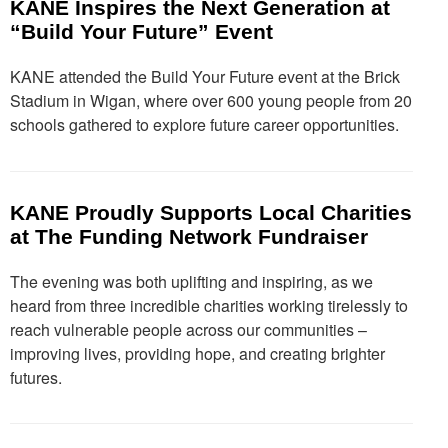
KANE Inspires the Next Generation at
“Build Your Future” Event
KANE attended the Build Your Future event at the Brick
Stadium in Wigan, where over 600 young people from 20
schools gathered to explore future career opportunities.
KANE Proudly Supports Local Charities
at The Funding Network Fundraiser
The evening was both uplifting and inspiring, as we
heard from three incredible charities working tirelessly to
reach vulnerable people across our communities –
improving lives, providing hope, and creating brighter
futures.