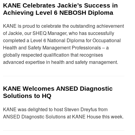
KANE Celebrates Jackie’s Success in
Achieving Level 6 NEBOSH Diploma
KANE is proud to celebrate the outstanding achievement
of Jackie, our SHEQ Manager, who has successfully
completed a Level 6 National Diploma for Occupational
Health and Safety Management Professionals – a
globally respected qualification that recognises
advanced expertise in health and safety management.
KANE Welcomes ANSED Diagnostic
Solutions to HQ
KANE was delighted to host Steven Dreyfus from
ANSED Diagnostic Solutions at KANE House this week.