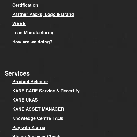
Certification
Partner Packs, Logo & Brand
WEEE
Lean Manufacturing
How are we doing?
Services
Product Selector
KANE CARE Service & Recertify
KANE UKAS
KANE ASSET MANAGER
Knowledge Centre FAQs
Pay with Klarna
Stolen Analyser Check