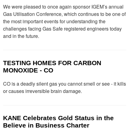
We were pleased to once again sponsor IGEM’s annual
Gas Utilisation Conference, which continues to be one of
the most important events for understanding the
challenges facing Gas Safe registered engineers today
and in the future.
TESTING HOMES FOR CARBON
MONOXIDE - CO
CO is a deadly silent gas you cannot smell or see - it kills
or causes irreversible brain damage.
KANE Celebrates Gold Status in the
Believe in Business Charter