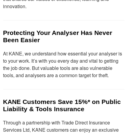
innovation.
Protecting Your Analyser Has Never
Been Easier
At KANE, we understand how essential your analyser is
to your work. It’s with you every day and vital to getting
the job done. But valuable tools are also vulnerable
tools, and analysers are a common target for theft.
KANE Customers Save 15%* on Public
Liability & Tools Insurance
Through a partnership with Trade Direct Insurance
Services Ltd, KANE customers can enjoy an exclusive