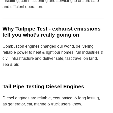
installing, commissioning and servicing to ensure safe
and efficient operation.
Why Tailpipe Test - exhaust emissions
tell you what’s really going on
Combustion engines changed our world, delivering
reliable power to heat & light our homes, run industries &
civil infrastructure and deliver safe, fast travel on land,
sea & air.
Tail Pipe Testing Diesel Engines
Diesel engines are reliable, economical & long lasting,
as generator, car, marine & truck users know.