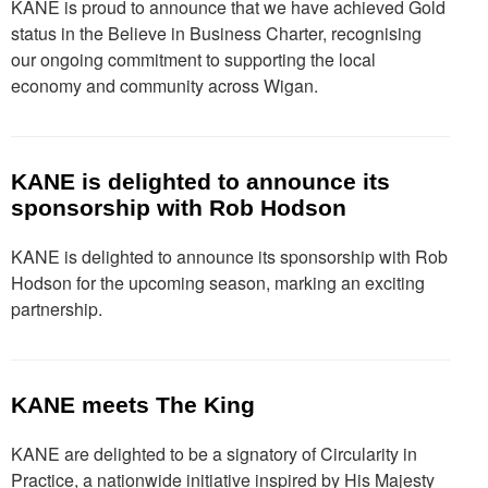
KANE is proud to announce that we have achieved Gold
status in the Believe in Business Charter, recognising
our ongoing commitment to supporting the local
economy and community across Wigan.
KANE is delighted to announce its
sponsorship with Rob Hodson
KANE is delighted to announce its sponsorship with Rob
Hodson for the upcoming season, marking an exciting
partnership.
KANE meets The King
KANE are delighted to be a signatory of Circularity in
Practice, a nationwide initiative inspired by His Majesty