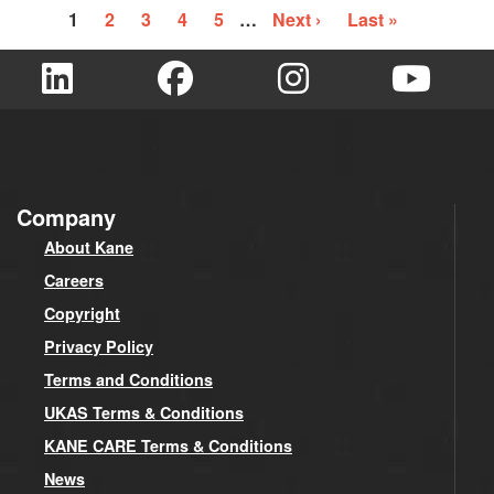
1
2
3
4
5
…
Next ›
Last »
Company
About Kane
Careers
Copyright
Privacy Policy
Terms and Conditions
UKAS Terms & Conditions
KANE CARE Terms & Conditions
News