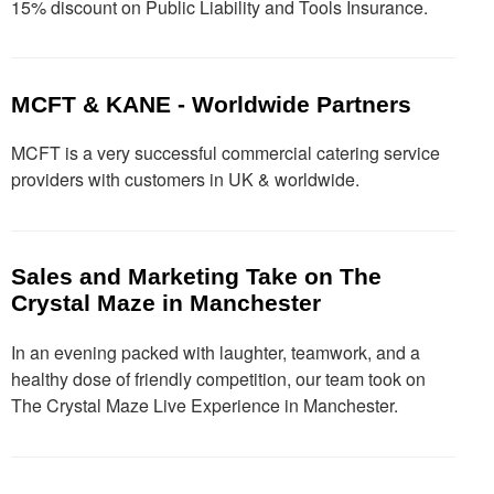
15% discount on Public Liability and Tools Insurance.
MCFT & KANE - Worldwide Partners
MCFT is a very successful commercial catering service
providers with customers in UK & worldwide.
Sales and Marketing Take on The
Crystal Maze in Manchester
In an evening packed with laughter, teamwork, and a
healthy dose of friendly competition, our team took on
The Crystal Maze Live Experience in Manchester.