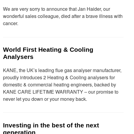
We are very sorry to announce that Jan Haider, our
wonderful sales colleague, died after a brave illness with
cancer.
World First Heating & Cooling
Analysers
KANE, the UK’s leading flue gas analyser manufacturer,
proudly introduces 2 Heating & Cooling analysers for
domestic & commercial heating engineers, backed by
KANE CARE LIFETIME WARRANTY – our promise to
never let you down or your money back.
Investing in the best of the next
generation