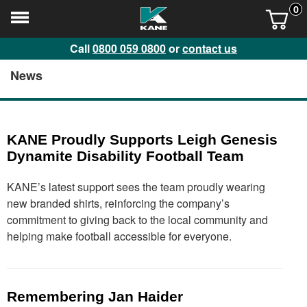
0
Call
0800 059 0800
or
contact us
News
KANE Proudly Supports Leigh Genesis
Dynamite Disability Football Team
KANE’s latest support sees the team proudly wearing
new branded shirts, reinforcing the company’s
commitment to giving back to the local community and
helping make football accessible for everyone.
Remembering Jan Haider