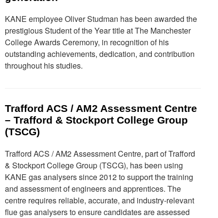
KANE employee Oliver Studman has been awarded the
prestigious Student of the Year title at The Manchester
College Awards Ceremony, in recognition of his
outstanding achievements, dedication, and contribution
throughout his studies.
Trafford ACS / AM2 Assessment Centre
– Trafford & Stockport College Group
(TSCG)
Trafford ACS / AM2 Assessment Centre, part of Trafford
& Stockport College Group (TSCG), has been using
KANE gas analysers since 2012 to support the training
and assessment of engineers and apprentices. The
centre requires reliable, accurate, and industry-relevant
flue gas analysers to ensure candidates are assessed