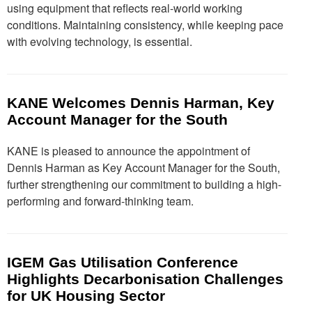
using equipment that reflects real-world working
conditions. Maintaining consistency, while keeping pace
with evolving technology, is essential.
KANE Welcomes Dennis Harman, Key
Account Manager for the South
KANE is pleased to announce the appointment of
Dennis Harman as Key Account Manager for the South,
further strengthening our commitment to building a high-
performing and forward-thinking team.
IGEM Gas Utilisation Conference
Highlights Decarbonisation Challenges
for UK Housing Sector