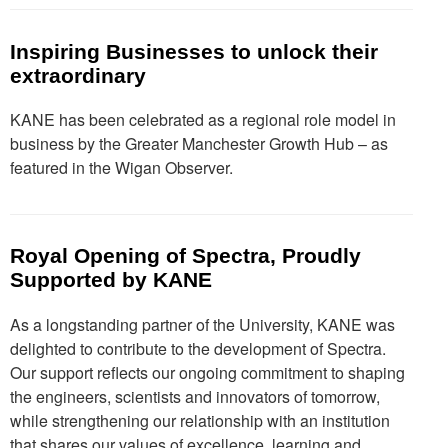
Inspiring Businesses to unlock their
extraordinary
KANE has been celebrated as a regional role model in
business by the Greater Manchester Growth Hub – as
featured in the Wigan Observer.
Royal Opening of Spectra, Proudly
Supported by KANE
As a longstanding partner of the University, KANE was
delighted to contribute to the development of Spectra.
Our support reflects our ongoing commitment to shaping
the engineers, scientists and innovators of tomorrow,
while strengthening our relationship with an institution
that shares our values of excellence, learning and