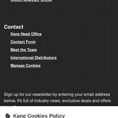
Contact
Kane Head Office
Contact Form
Meet the Team
International Distributors
Manage Cookies
Sign up for our newsletter by entering your email address
below. It's full of industry news, exclusive deals and offers
from Kane.
Kane Cookies Policy