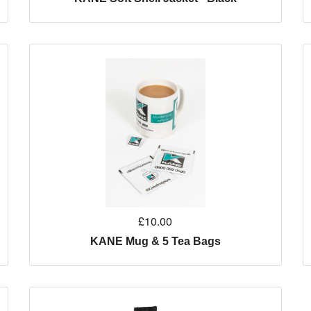
£10.00
KANE Mug & 5 Tea Bags