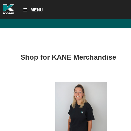
MENU
Shop for KANE Merchandise