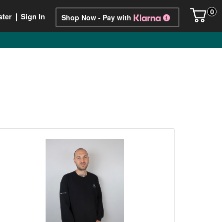
0
ster
Sign In
Shop Now - Pay with