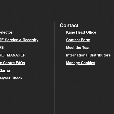
Contact
elector
Kane Head Office
 Service & Recertify
Contact Form
AS
Meet the Team
SET MANAGER
International Distributors
e Centre FAQs
Manage Cookies
Klarna
alyser Check