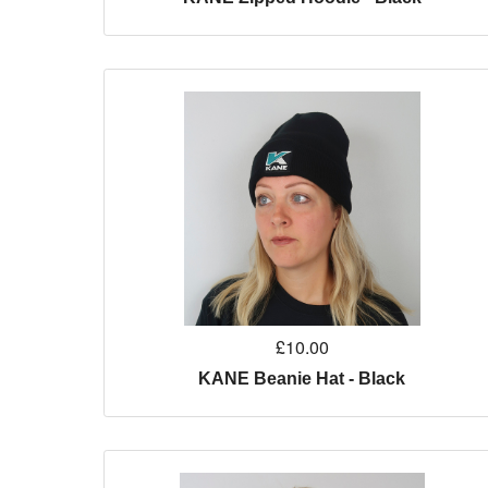
£10.00
KANE Beanie Hat - Black