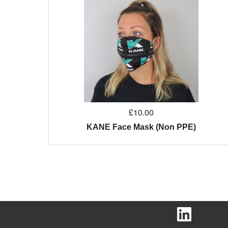
£10.00
KANE Face Mask (Non PPE)