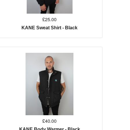
£25.00
KANE Sweat Shirt - Black
£40.00
KANE Body Warmer - Black