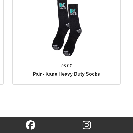
£6.00
Pair - Kane Heavy Duty Socks