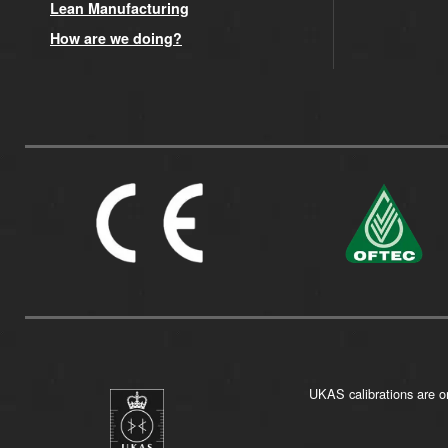
Lean Manufacturing
How are we doing?
UKAS calibrations are on