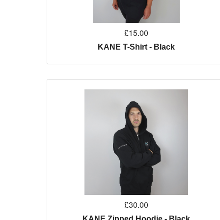
£15.00
KANE T-Shirt - Black
£30.00
KANE Zipped Hoodie - Black