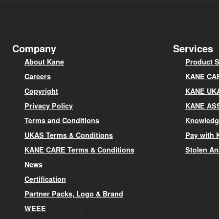
Company
Services
About Kane
Product S
Careers
KANE CARE
Copyright
KANE UK
Privacy Policy
KANE AS
Terms and Conditions
Knowledg
UKAS Terms & Conditions
Pay with 
KANE CARE Terms & Conditions
Stolen An
News
Certification
Partner Packs, Logo & Brand
WEEE