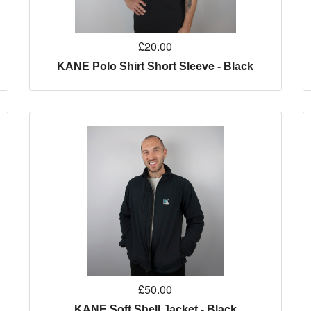
£20.00
KANE Polo Shirt Short Sleeve - Black
£50.00
KANE Soft Shell Jacket - Black