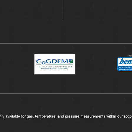
ly available for gas, temperature, and pressure measurements within our scope