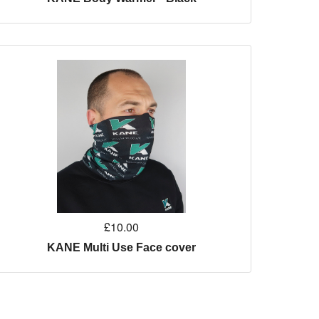
£10.00
KANE Multi Use Face cover