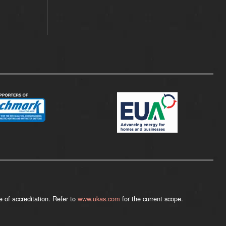
 of accreditation. Refer to
www.ukas.com
for the current scope.