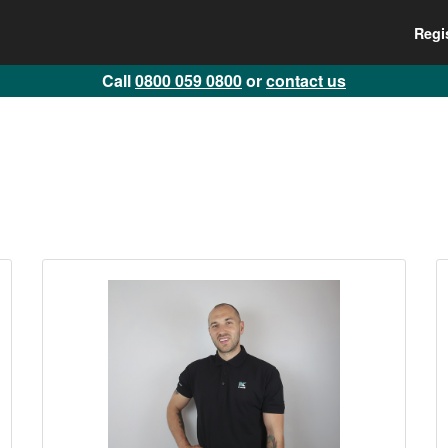
Regi
Call
0800 059 0800
or
contact us