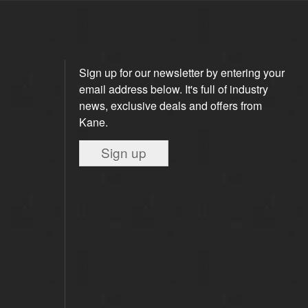
Sign up for our newsletter by entering your
email address below. It's full of industry
news, exclusive deals and offers from
Kane.
Sign up