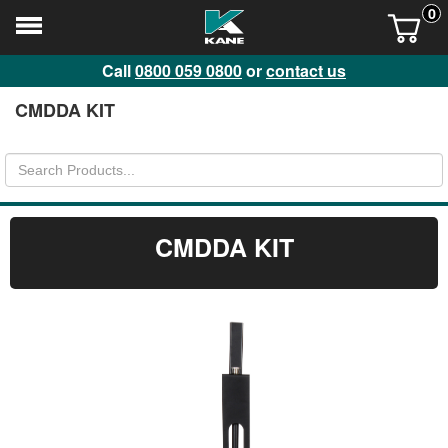
0
Call
0800 059 0800
or
contact us
CMDDA KIT
CMDDA KIT