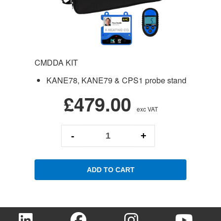
CMDDA KIT
KANE78, KANE79 & CPS1 probe stand
£479.00
exc VAT
-
+
ADD TO CART