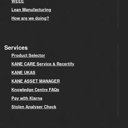
WEEE
Lean Manufacturing
How are we doing?
Services
Product Selector
KANE CARE Service & Recertify
KANE UKAS
KANE ASSET MANAGER
Knowledge Centre FAQs
Pay with Klarna
Stolen Analyser Check