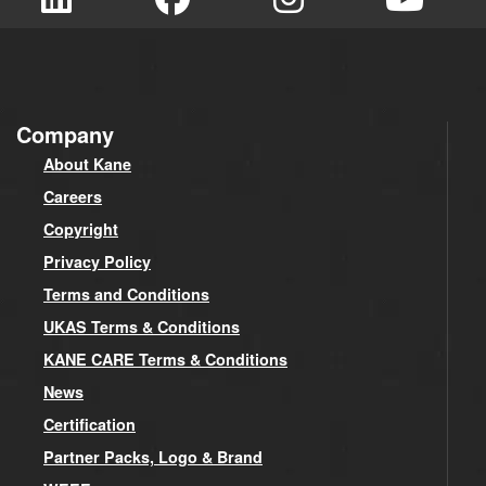
Company
About Kane
Careers
Copyright
Privacy Policy
Terms and Conditions
UKAS Terms & Conditions
KANE CARE Terms & Conditions
News
Certification
Partner Packs, Logo & Brand