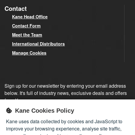
Contact
Kane Head Office
Contact Form
Meet the Team
International Distributors
Manage Cookies
Sign up for our newsletter by entering your email address
below. It's full of industry news, exclusive deals and offers
from Kane.
Kane Cookies Policy
Sign up
Kane uses data collected by cookies and JavaScript to
improve your browsing experience, analyse site traffic,