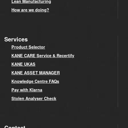
Lean Manufacturing
How are we doing?
Services
Product Selector
KANE CARE Service & Recertify
KANE UKAS
KANE ASSET MANAGER
Knowledge Centre FAQs
Pay with Klarna
Stolen Analyser Check
Contact