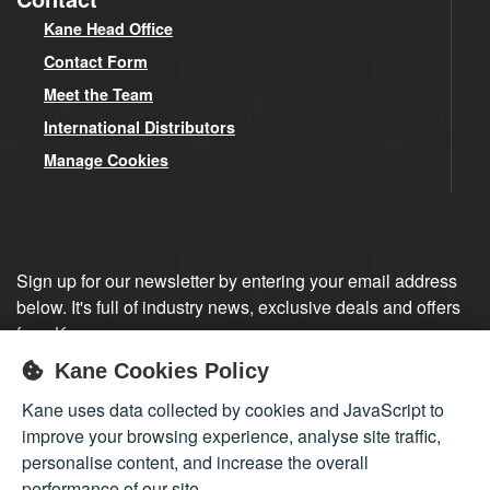
Kane Head Office
Contact Form
Meet the Team
International Distributors
Manage Cookies
Sign up for our newsletter by entering your email address
below. It's full of industry news, exclusive deals and offers
from Kane.
Kane Cookies Policy
Sign up
Kane uses data collected by cookies and JavaScript to
improve your browsing experience, analyse site traffic,
personalise content, and increase the overall
performance of our site.