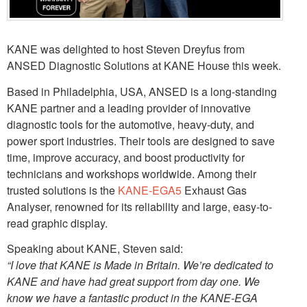
KANE was delighted to host Steven Dreyfus from
ANSED Diagnostic Solutions at KANE House this week.
Based in Philadelphia, USA, ANSED is a long-standing
KANE partner and a leading provider of innovative
diagnostic tools for the automotive, heavy-duty, and
power sport industries. Their tools are designed to save
time, improve accuracy, and boost productivity for
technicians and workshops worldwide. Among their
trusted solutions is the
KANE-EGA5
Exhaust Gas
Analyser, renowned for its reliability and large, easy-to-
read graphic display.
Speaking about KANE, Steven said:
“I love that KANE is Made in Britain. We’re dedicated to
KANE and have had great support from day one. We
know we have a fantastic product in the KANE-EGA