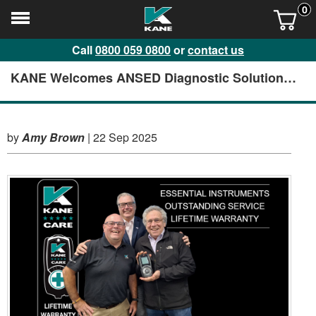
0
Call
0800 059 0800
or
contact us
KANE Welcomes ANSED Diagnostic Solutions
to HQ
by
Amy Brown
|
22 Sep 2025