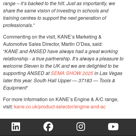
range – it’s backed to the hilt. Just as importantly, we
share the same vision of investing in schools and
training centres to support the next generation of
professionals.”
Commenting on the visit, KANE’s Marketing &
Automotive Sales Director, Martin O’Dea, said:
“
KANE and ANSED have always had a great working
relationship - a true partnership. It’s always a pleasure to
welcome Steven to the UK and we are delighted to be
supporting ANSED at
SEMA SHOW 2025
in Las Vegas
later this year. South Hall Upper — 37183 — Tools &
Equipment
”
For more information on KANE’s Engine & A/C range,
visit:
kane.co.uk/product-selector/engine-and-ac