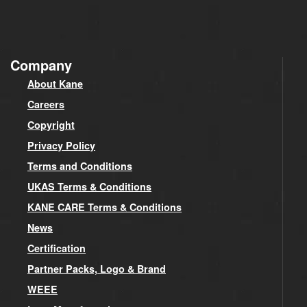
Company
About Kane
Careers
Copyright
Privacy Policy
Terms and Conditions
UKAS Terms & Conditions
KANE CARE Terms & Conditions
News
Certification
Partner Packs, Logo & Brand
WEEE