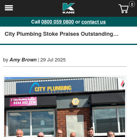
0
Call
0800 059 0800
or
contact us
City Plumbing Stoke Praises Outstanding
Service and Support from KANE
by
Amy Brown
|
29 Jul 2025