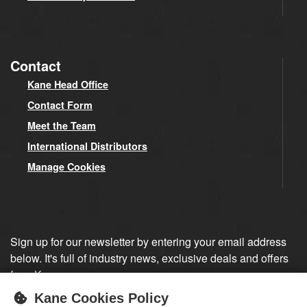
Contact
Kane Head Office
Contact Form
Meet the Team
International Distributors
Manage Cookies
Sign up for our newsletter by entering your email address
below. It's full of industry news, exclusive deals and offers
from Kane.
Kane Cookies Policy
Sign up