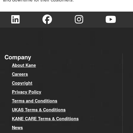
Company
About Kane
Careers
Copyright
Privacy Policy
Terms and Conditions
UKAS Terms & Conditions
KANE CARE Terms & Conditions
News