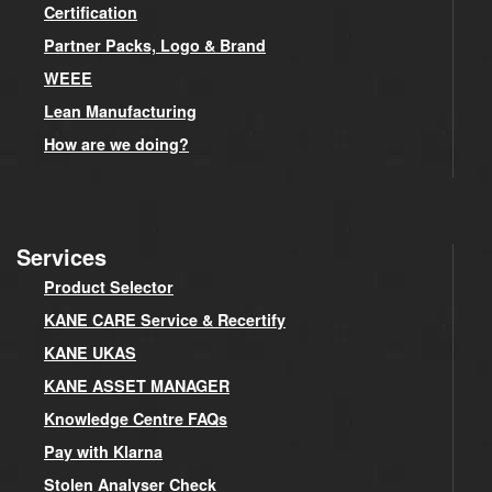
Certification
Partner Packs, Logo & Brand
WEEE
Lean Manufacturing
How are we doing?
Services
Product Selector
KANE CARE Service & Recertify
KANE UKAS
KANE ASSET MANAGER
Knowledge Centre FAQs
Pay with Klarna
Stolen Analyser Check