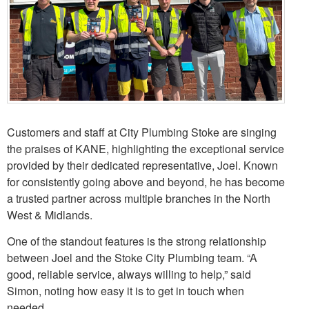
Customers and staff at City Plumbing Stoke are singing
the praises of KANE, highlighting the exceptional service
provided by their dedicated representative, Joel. Known
for consistently going above and beyond, he has become
a trusted partner across multiple branches in the North
West & Midlands.
One of the standout features is the strong relationship
between Joel and the Stoke City Plumbing team. “A
good, reliable service, always willing to help,” said
Simon, noting how easy it is to get in touch when
needed.