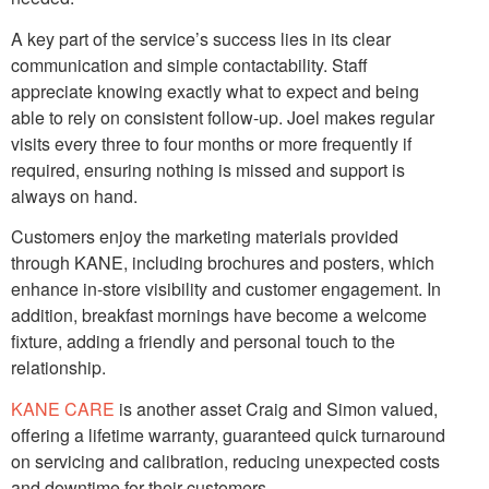
A key part of the service’s success lies in its clear
communication and simple contactability. Staff
appreciate knowing exactly what to expect and being
able to rely on consistent follow-up. Joel makes regular
visits every three to four months or more frequently if
required, ensuring nothing is missed and support is
always on hand.
Customers enjoy the marketing materials provided
through KANE, including brochures and posters, which
enhance in-store visibility and customer engagement. In
addition, breakfast mornings have become a welcome
fixture, adding a friendly and personal touch to the
relationship.
KANE CARE
is another asset Craig and Simon valued,
offering a lifetime warranty, guaranteed quick turnaround
on servicing and calibration, reducing unexpected costs
and downtime for their customers.