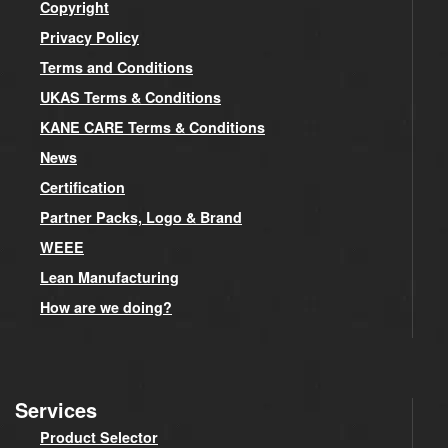
Copyright
Privacy Policy
Terms and Conditions
UKAS Terms & Conditions
KANE CARE Terms & Conditions
News
Certification
Partner Packs, Logo & Brand
WEEE
Lean Manufacturing
How are we doing?
Services
Product Selector