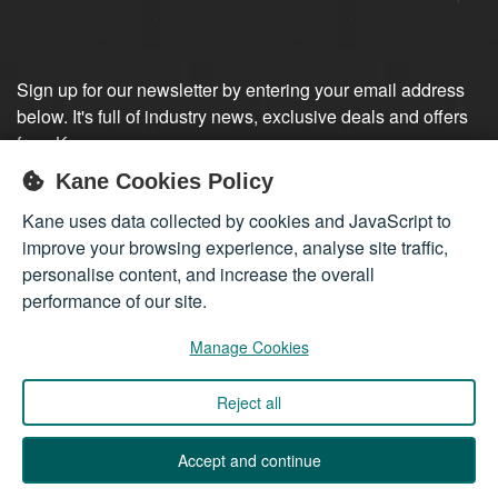
Sign up for our newsletter by entering your email address
below. It's full of industry news, exclusive deals and offers
from Kane.
Kane Cookies Policy
Sign up
Kane uses data collected by cookies and JavaScript to
improve your browsing experience, analyse site traffic,
personalise content, and increase the overall
performance of our site.
Manage Cookies
Reject all
Company registered in England 01555423
© 2026
Kane International Limited
. All Rights Reserved.
Accept and continue
Back to Top ↑