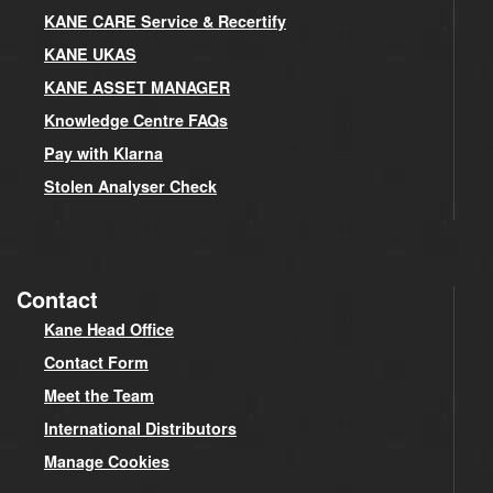
KANE CARE Service & Recertify
KANE UKAS
KANE ASSET MANAGER
Knowledge Centre FAQs
Pay with Klarna
Stolen Analyser Check
Contact
Kane Head Office
Contact Form
Meet the Team
International Distributors
Manage Cookies