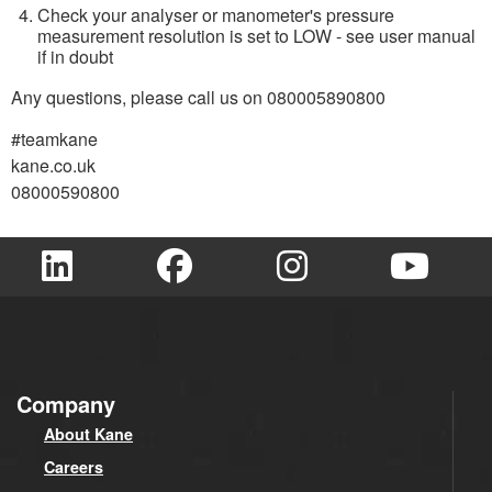
Check your analyser or manometer's pressure
measurement resolution is set to LOW - see user manual
if in doubt
Any questions, please call us on 080005890800
#teamkane
kane.co.uk
08000590800
Company
About Kane
Careers