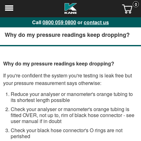
0
Call
0800 059 0800
or
contact us
Why do my pressure readings keep dropping?
Why do my pressure readings keep dropping?
If you're confident the system you're testing is leak free but
your pressure measurement says otherwise:
Reduce your analyser or manometer's orange tubing to
its shortest length possible
Check your analyser or manometer's orange tubing is
fitted OVER, not up to, rim of black hose connector - see
user manual if in doubt
Check your black hose connector's O rings are not
perished