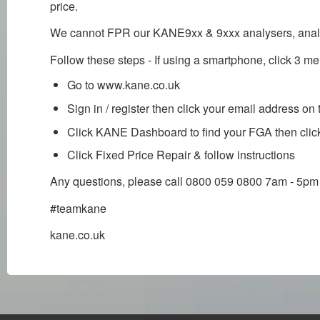
price.
We cannot FPR our KANE9xx & 9xxx analysers, analyse
Follow these steps - If using a smartphone, click 3 me
Go to www.kane.co.uk
Sign in / register then click your email address on 
Click KANE Dashboard to find your FGA then clic
Click Fixed Price Repair & follow instructions
Any questions, please call 0800 059 0800 7am - 5pm
#teamkane
kane.co.uk