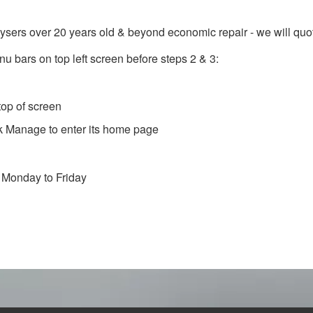
rs over 20 years old & beyond economic repair - we will quote 
nu bars on top left screen before steps 2 & 3:
top of screen
k Manage to enter its home page
 Monday to Friday