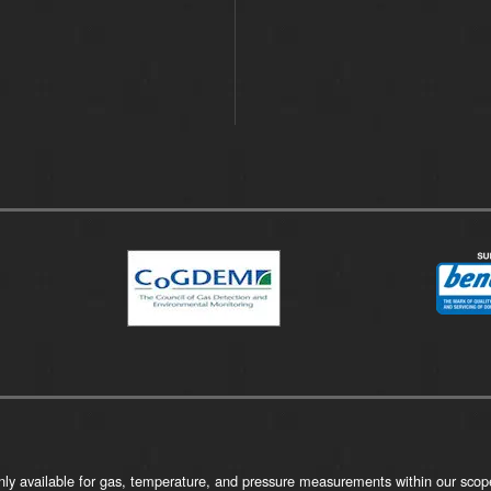
ly available for gas, temperature, and pressure measurements within our scope