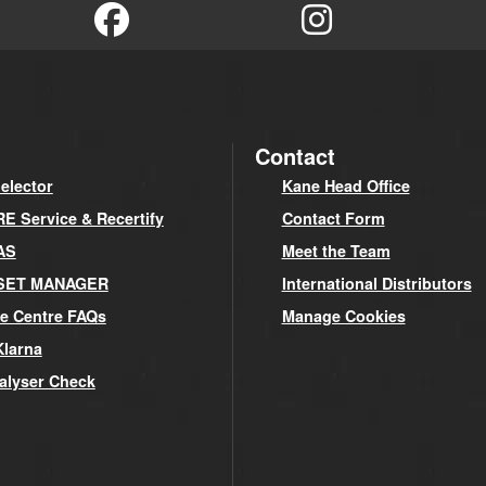
Contact
elector
Kane Head Office
 Service & Recertify
Contact Form
AS
Meet the Team
SET MANAGER
International Distributors
e Centre FAQs
Manage Cookies
Klarna
alyser Check