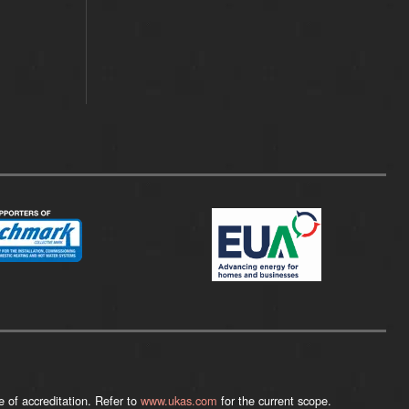
 of accreditation. Refer to
www.ukas.com
for the current scope.