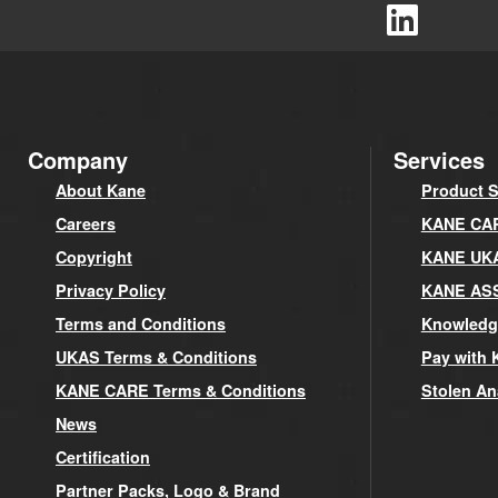
Company
Services
About Kane
Product S
Careers
KANE CARE
Copyright
KANE UK
Privacy Policy
KANE AS
Terms and Conditions
Knowledg
UKAS Terms & Conditions
Pay with 
KANE CARE Terms & Conditions
Stolen An
News
Certification
Partner Packs, Logo & Brand