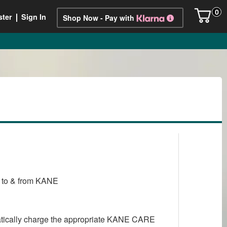
0
ster
Sign In
Shop Now - Pay with
ry to & from KANE
matically charge the appropriate KANE CARE