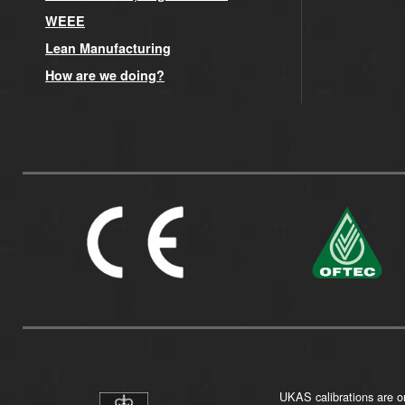
WEEE
Lean Manufacturing
How are we doing?
UKAS calibrations are on