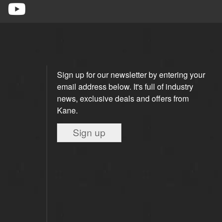
Sign up for our newsletter by entering your
email address below. It's full of industry
news, exclusive deals and offers from
Kane.
Sign up