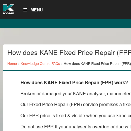
MENU
How does KANE Fixed Price Repair (FP
Home
»
Knowledge Centre FAQs
» How does KANE Fixed Price Repair (FPR)
How does KANE Fixed Price Repair (FPR) work?
Broken or damaged your KANE analyser, manometer 
Our Fixed Price Repair (FPR) service promises a fixed
Our FPR price is fixed & visible when you use kane.c
Do not use FPR if your analyser is overdue or due 