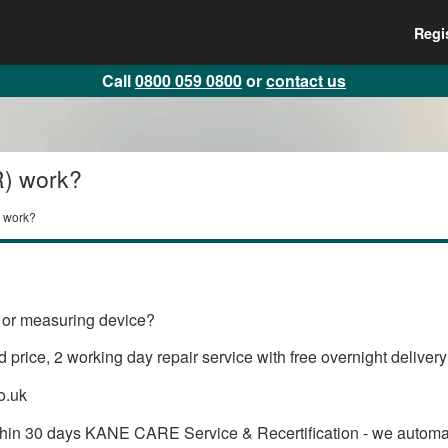
Regi
Call
0800 059 0800
or
contact us
R) work?
 work?
or measuring device?
 price, 2 working day repair service with free overnight delive
o.uk
within 30 days KANE CARE Service & Recertification - we auto