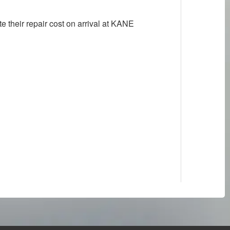
their repair cost on arrival at KANE