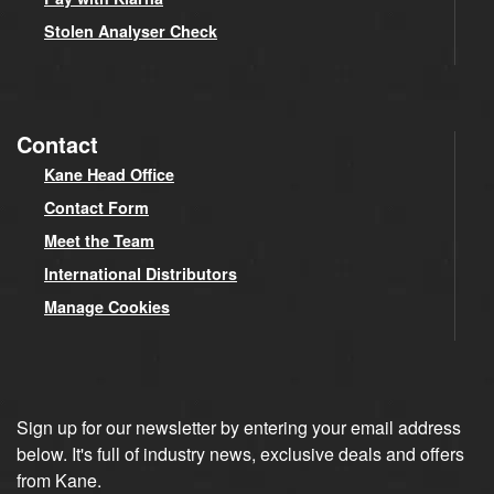
Stolen Analyser Check
Contact
Kane Head Office
Contact Form
Meet the Team
International Distributors
Manage Cookies
Sign up for our newsletter by entering your email address
below. It's full of industry news, exclusive deals and offers
from Kane.