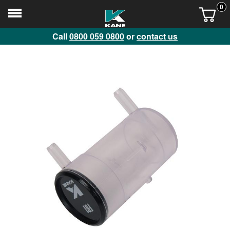
0
Call
0800 059 0800
or
contact us