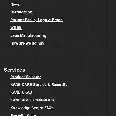
News
Certification
Partner Packs, Logo & Brand
WEEE
Lean Manufacturing
How are we doing?
Services
Product Selector
KANE CARE Service & Recertify
KANE UKAS
KANE ASSET MANAGER
Knowledge Centre FAQs
Pay with Klarna