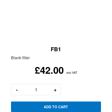
FB1
Blank filter
£42.00
exc VAT
-
+
ADD TO CART