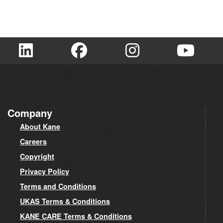
Company
About Kane
Careers
Copyright
Privacy Policy
Terms and Conditions
UKAS Terms & Conditions
KANE CARE Terms & Conditions