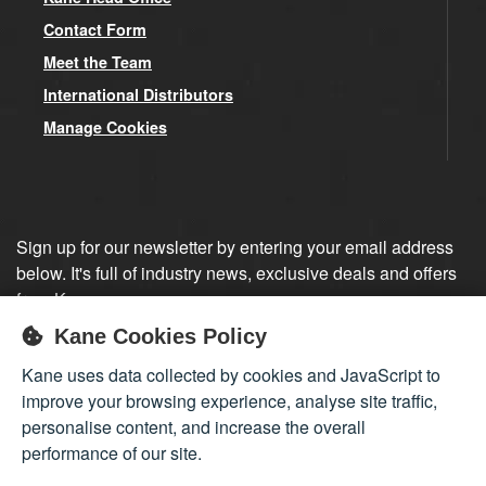
Contact Form
Meet the Team
International Distributors
Manage Cookies
Sign up for our newsletter by entering your email address
below. It's full of industry news, exclusive deals and offers
from Kane.
Kane Cookies Policy
Sign up
Kane uses data collected by cookies and JavaScript to
improve your browsing experience, analyse site traffic,
personalise content, and increase the overall
performance of our site.