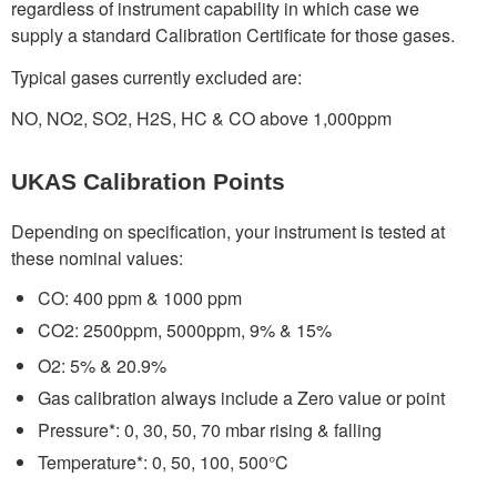
regardless of instrument capability in which case we
supply a standard Calibration Certificate for those gases.
Typical gases currently excluded are:
NO, NO2, SO2, H2S, HC & CO above 1,000ppm
UKAS Calibration Points
Depending on specification, your instrument is tested at
these nominal values:
CO: 400 ppm & 1000 ppm
CO2: 2500ppm, 5000ppm, 9% & 15%
O2: 5% & 20.9%
Gas calibration always include a Zero value or point
Pressure*: 0, 30, 50, 70 mbar rising & falling
Temperature*: 0, 50, 100, 500°C