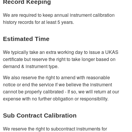
Record Keeping
We are required to keep annual instrument calibration
history records for at least 5 years.
Estimated Time
We typically take an extra working day to issue a UKAS
certificate but reserve the right to take longer based on
demand & instrument type.
We also reserve the right to amend with reasonable
notice or end the service if we believe the instrument
cannot be properly calibrated - If so, we will return at our
expense with no further obligation or responsibility.
Sub Contract Calibration
We reserve the right to subcontract instruments for