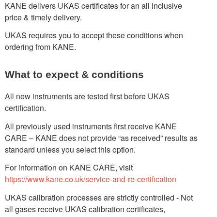
KANE delivers UKAS certificates for an all inclusive
price & timely delivery.
UKAS requires you to accept these conditions when
ordering from KANE.
What to expect & conditions
All new instruments are tested first before UKAS
certification.
All previously used instruments first receive KANE
CARE – KANE does not provide “as received” results as
standard unless you select this option.
For information on KANE CARE, visit
https://www.kane.co.uk/service-and-re-certification
UKAS calibration processes are strictly controlled - Not
all gases receive UKAS calibration certificates,