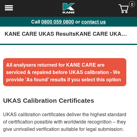
0
Call
0800 059 0800
or
contact us
KANE CARE UKAS ResultsKANE CARE UKAS
Results
All analysers returned for KANE CARE are
serviced & repaired before UKAS calibration - We
provide 'As found' results if you select this option
UKAS Calibration Certificates
UKAS calibration certificates deliver the highest standard
of certification possible with worldwide recognition – they
give unrivalled verification suitable for legal submission.