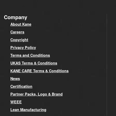
Company
About Kane
Careers
Copyright
Privacy Policy
Terms and Conditions
UKAS Terms & Conditions
KANE CARE Terms & Conditions
News
Certification
Partner Packs, Logo & Brand
WEEE
Lean Manufacturing