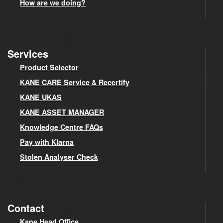
How are we doing?
Services
Product Selector
KANE CARE Service & Recertify
KANE UKAS
KANE ASSET MANAGER
Knowledge Centre FAQs
Pay with Klarna
Stolen Analyser Check
Contact
Kane Head Office