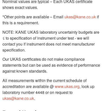
Nominal values are typical – Each UKAS certificate
shows exact values.
*Other points are available – Email
ukas@kane.co.uk
if
this is a requirement.
NOTE: KANE UKAS laboratory uncertainty budgets are
≤ to specification of instrument under test - we will
contact you if instrument does not meet manufacturer
specification.
Our UKAS certificates do not make compliance
statements but can be used as evidence of performance
against known standards.
All measurements within the current schedule of
accreditation are available @
www.ukas.org
, look up
laboratory number 4448 or on request to
ukas@kane.co.uk
.