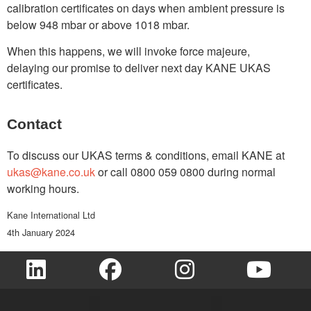
calibration certificates on days when ambient pressure is
below 948 mbar or above 1018 mbar.
When this happens, we will invoke force majeure,
delaying our promise to deliver next day KANE UKAS
certificates.
Contact
To discuss our UKAS terms & conditions, email KANE at
ukas@kane.co.uk
or call 0800 059 0800 during normal
working hours.
Kane International Ltd
4th January 2024