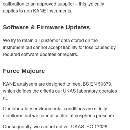
calibration to an approved supplier – this typically
applies to non KANE instruments.
Software & Firmware Updates
We try to retain all customer data stored on the
instrument but cannot accept liability for loss caused by
required software updates or repairs.
Force Majeure
KANE analysers are designed to meet BS EN 50379,
which defines the criteria our UKAS laboratory operates
at.
Our laboratory environmental conditions are strictly
monitored but we cannot control atmospheric pressure.
Consequently, we cannot deliver UKAS ISO 17025