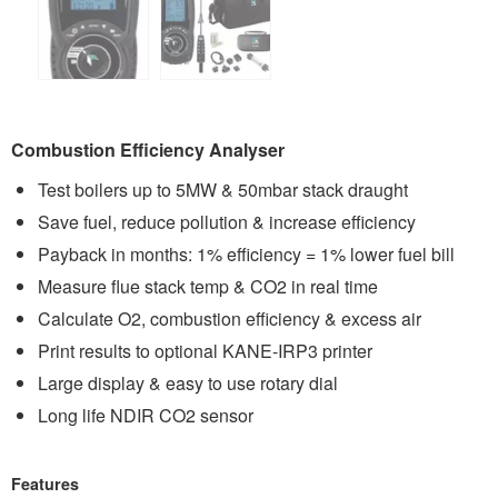
Combustion Efficiency Analyser
Test boilers up to 5MW & 50mbar stack draught
Save fuel, reduce pollution & increase efficiency
Payback in months: 1% efficiency = 1% lower fuel bill
Measure flue stack temp & CO2 in real time
Calculate O2, combustion efficiency & excess air
Print results to optional KANE-IRP3 printer
Large display & easy to use rotary dial
Long life NDIR CO2 sensor
Features