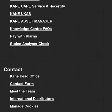
KANE CARE Service & Recertify
KANE UKAS
KANE ASSET MANAGER
Knowledge Centre FAQs
Pay with Klarna
Stolen Analyser Check
Contact
Kane Head Office
Contact Form
Meet the Team
International Distributors
Manage Cookies