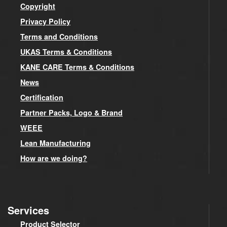
Copyright
Privacy Policy
Terms and Conditions
UKAS Terms & Conditions
KANE CARE Terms & Conditions
News
Certification
Partner Packs, Logo & Brand
WEEE
Lean Manufacturing
How are we doing?
Services
Product Selector