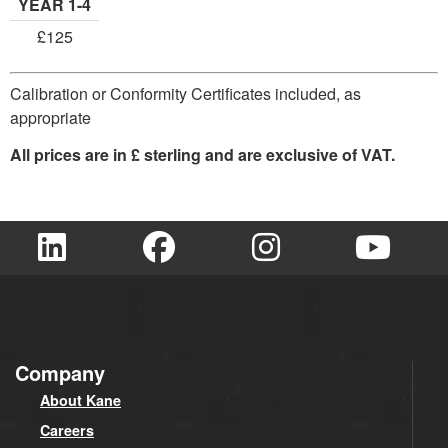
YEAR 1-4
£125
Calibration or Conformity Certificates included, as
appropriate
All prices are in £ sterling and are exclusive of VAT.
Company
About Kane
Careers