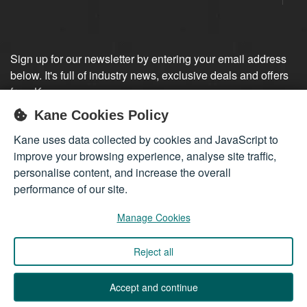
Sign up for our newsletter by entering your email address
below. It's full of industry news, exclusive deals and offers
from Kane.
Kane Cookies Policy
Sign up
Kane uses data collected by cookies and JavaScript to
improve your browsing experience, analyse site traffic,
personalise content, and increase the overall
performance of our site.
Manage Cookies
Reject all
Company registered in England 01555423
© 2026
Kane International Limited
. All Rights Reserved.
Accept and continue