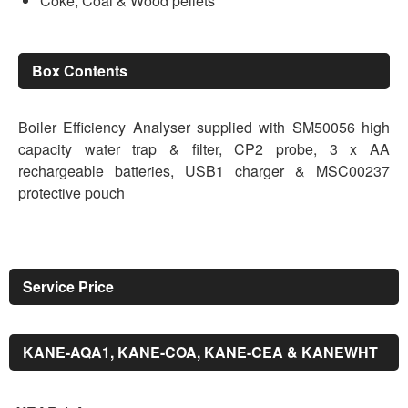
Coke, Coal & Wood pellets
Box Contents
Boiler Efficiency Analyser supplied with SM50056 high
capacity water trap & filter, CP2 probe, 3 x AA
rechargeable batteries, USB1 charger & MSC00237
protective pouch
Service Price
KANE-AQA1, KANE-COA, KANE-CEA & KANEWHT