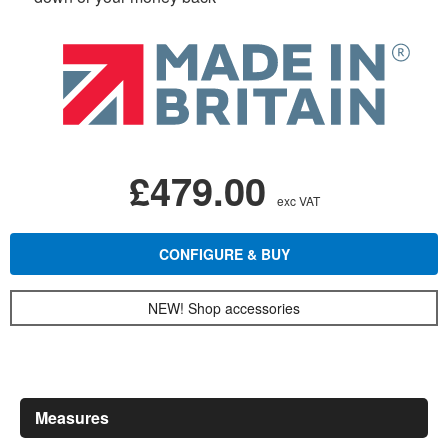
£479.00
exc VAT
CONFIGURE & BUY
NEW! Shop accessories
Measures