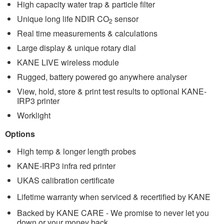
High capacity water trap & particle filter
Unique long life NDIR CO
sensor
2
Real time measurements & calculations
Large display & unique rotary dial
KANE LIVE wireless module
Rugged, battery powered go anywhere analyser
View, hold, store & print test results to optional KANE-
IRP3 printer
Worklight
Options
High temp & longer length probes
KANE-IRP3 infra red printer
UKAS calibration certificate
Lifetime warranty when serviced & recertified by KANE
Backed by KANE CARE - We promise to never let you
down or your money back