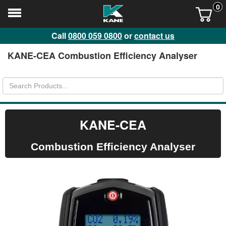
0
Call
0800 059 0800
or
contact us
KANE-CEA Combustion Efficiency Analyser
KANE-CEA
Combustion Efficiency Analyser