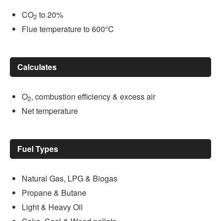
CO
to 20%
2
Flue temperature to 600°C
Calculates
O
, combustion efficiency & excess air
2
Net temperature
Fuel Types
Natural Gas, LPG & Biogas
Propane & Butane
Light & Heavy Oil