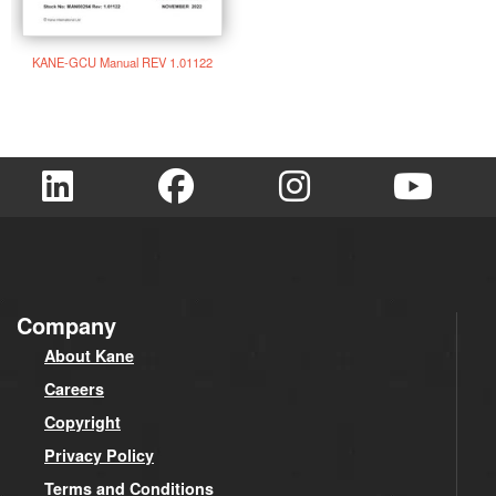
KANE-GCU Manual REV 1.01122
Company
About Kane
Careers
Copyright
Privacy Policy
Terms and Conditions