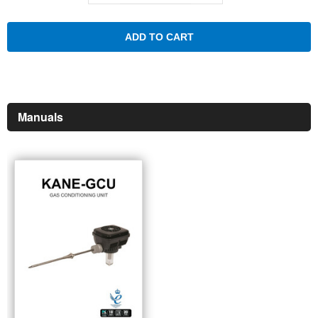
ADD TO CART
Manuals