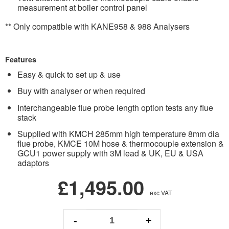
measurement at boiler control panel
** Only compatible with KANE958 & 988 Analysers
Features
Easy & quick to set up & use
Buy with analyser or when required
Interchangeable flue probe length option tests any flue
stack
Supplied with KMCH 285mm high temperature 8mm dia
flue probe, KMCE 10M hose & thermocouple extension &
GCU1 power supply with 3M lead & UK, EU & USA
adaptors
£1,495.00
exc VAT
-
+