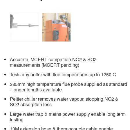
Accurate, MCERT compatible NO2 & SO2
measurements (MCERT pending)
Tests any boiler with flue temperatures up to 1250 C
285mm high temperature flue probe supplied as standard
- longer lengths available
Peltier chiller removes water vapour, stopping NO2 &
SO2 absorption loss
Large water trap & mains power supply enable long term
testing
10M extension hose & thermocouple cable enable