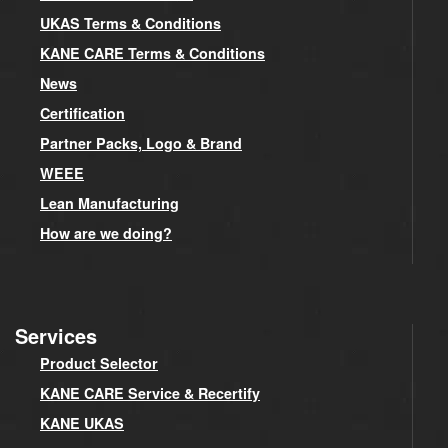
UKAS Terms & Conditions
KANE CARE Terms & Conditions
News
Certification
Partner Packs, Logo & Brand
WEEE
Lean Manufacturing
How are we doing?
Services
Product Selector
KANE CARE Service & Recertify
KANE UKAS