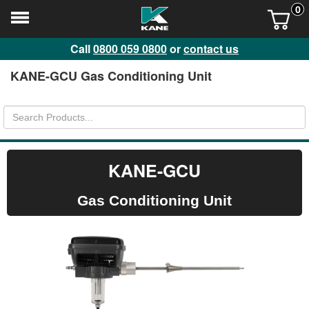
0
Call
0800 059 0800
or
contact us
KANE-GCU Gas Conditioning Unit
KANE-GCU
Gas Conditioning Unit