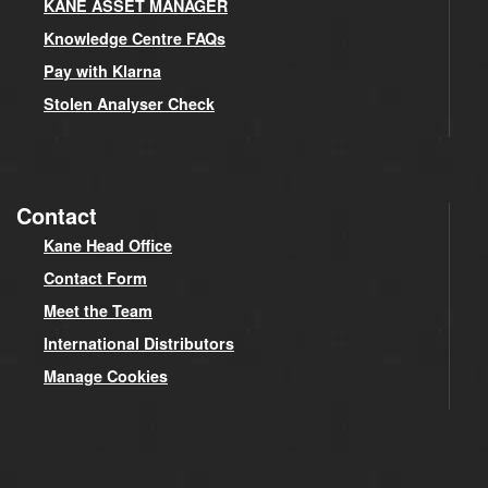
KANE ASSET MANAGER
Knowledge Centre FAQs
Pay with Klarna
Stolen Analyser Check
Contact
Kane Head Office
Contact Form
Meet the Team
International Distributors
Manage Cookies