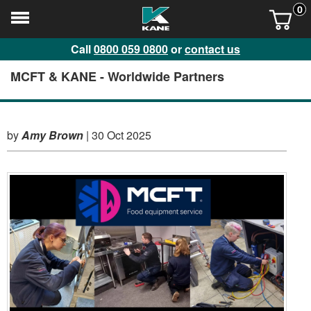
0
Call
0800 059 0800
or
contact us
MCFT & KANE - Worldwide Partners
by
Amy Brown
|
30 Oct 2025