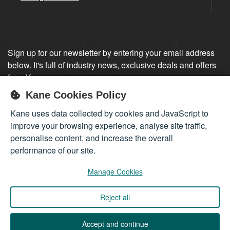
Sign up for our newsletter by entering your email address
below. It's full of industry news, exclusive deals and offers
from Kane.
Kane Cookies Policy
Sign up
Kane uses data collected by cookies and JavaScript to
improve your browsing experience, analyse site traffic,
personalise content, and increase the overall
performance of our site.
Manage Cookies
Reject all
Company registered in England 01555423
© 2026
Kane International Limited
. All Rights Reserved.
Accept and continue