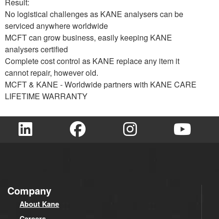
Result:
No logistical challenges as KANE analysers can be
serviced anywhere worldwide
MCFT can grow business, easily keeping KANE
analysers certified
Complete cost control as KANE replace any item it
cannot repair, however old.
MCFT & KANE - Worldwide partners with KANE CARE
LIFETIME WARRANTY
Company
About Kane
Careers