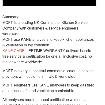
Summary:
MCFT is a leading UK Commercial Kitchen Service
Company with customers & service engineers
worldwide.
MCFT use KANE analysers to keep kitchen appliances
& ventilation in top condition.
KANE CARE
LIFETIME WARRANTY delivers hassle
free service & certification for one all inclusive cost, no
matter where worldwide.
MCFT is a very successful commercial catering service
providers with customers in UK & worldwide.
MCFT engineers use KANE analysers to keep gas fired
appliances safe and ventilation comfortable.
All analysers require annual certification which is a