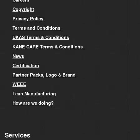
Copyright
Privacy Policy
Terms and Conditions
UKAS Terms & Conditions
KANE CARE Terms & Conditions
News
Certification
Partner Packs, Logo & Brand
WEEE
Lean Manufacturing
How are we doing?
Services