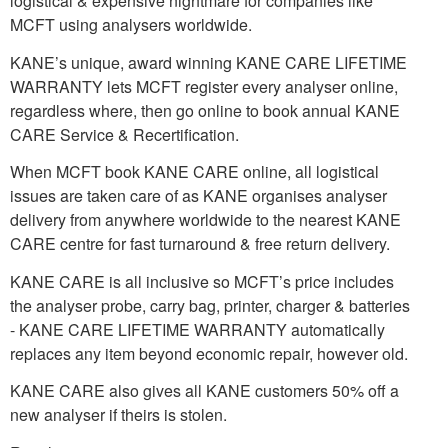
logistical & expensive nightmare for companies like
MCFT using analysers worldwide.
KANE’s unique, award winning KANE CARE LIFETIME
WARRANTY lets MCFT register every analyser online,
regardless where, then go online to book annual KANE
CARE Service & Recertification.
When MCFT book KANE CARE online, all logistical
issues are taken care of as KANE organises analyser
delivery from anywhere worldwide to the nearest KANE
CARE centre for fast turnaround & free return delivery.
KANE CARE is all inclusive so MCFT’s price includes
the analyser probe, carry bag, printer, charger & batteries
- KANE CARE LIFETIME WARRANTY automatically
replaces any item beyond economic repair, however old.
KANE CARE also gives all KANE customers 50% off a
new analyser if theirs is stolen.