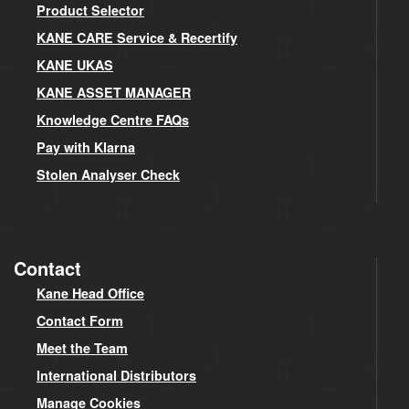
Product Selector
KANE CARE Service & Recertify
KANE UKAS
KANE ASSET MANAGER
Knowledge Centre FAQs
Pay with Klarna
Stolen Analyser Check
Contact
Kane Head Office
Contact Form
Meet the Team
International Distributors
Manage Cookies